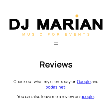
Skip
to
content
Reviews
Check out what my clients say on
Google
and
bodas.net
!
You can also leave me a review on
google
.