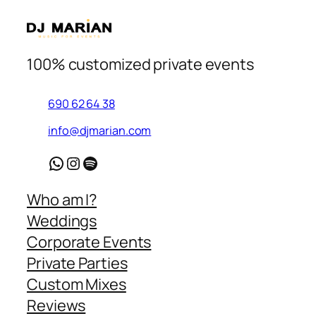
100% customized private events
690 62 64 38
info@djmarian.com
WhatsApp
Instagram
Spotify
Who am I?
Weddings
Corporate Events
Private Parties
Custom Mixes
Reviews