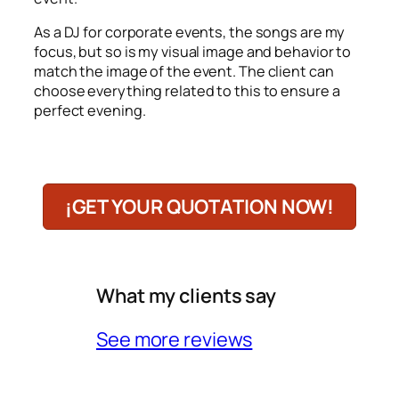
As a DJ for corporate events, the songs are my
focus, but so is my visual image and behavior to
match the image of the event. The client can
choose everything related to this to ensure a
perfect evening.
¡GET YOUR QUOTATION NOW!
What my clients say
See more reviews