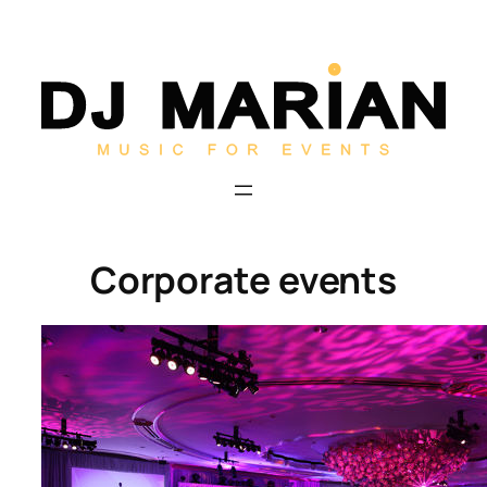
Skip
to
content
Corporate events