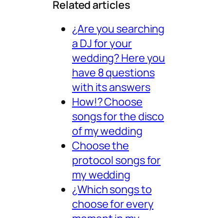
Related articles
¿Are you searching
a DJ for your
wedding? Here you
have 8 questions
with its answers
How!? Choose
songs for the disco
of my wedding
Choose the
protocol songs for
my wedding
¿Which songs to
choose for every