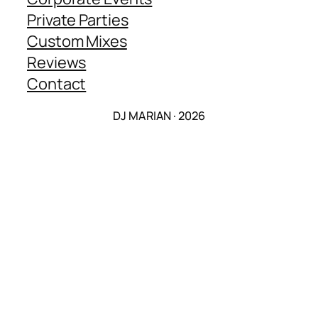
Private Parties
Custom Mixes
Reviews
Contact
DJ MARIAN · 2026