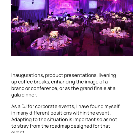
Inaugurations, product presentations, livening
up coffee breaks, enhancing the image of a
brand or conference, or as the grand finale at a
gala dinner.
As a DJ for corporate events, I have found myself
in many different positions within the event.
Adapting to the situation is important so as not
to stray from the roadmap designed for that
event.