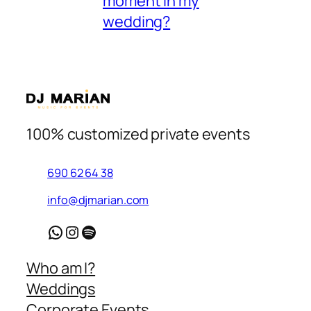
moment in my
wedding?
100% customized private events
690 62 64 38
info@djmarian.com
WhatsApp
Instagram
Spotify
Who am I?
Weddings
Corporate Events