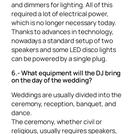
and dimmers for lighting. All of this
required a lot of electrical power,
which is no longer necessary today.
Thanks to advances in technology,
nowadays a standard setup of two
speakers and some LED disco lights
can be powered by a single plug.
6.- What equipment will the DJ bring
on the day of the wedding?
Weddings are usually divided into the
ceremony, reception, banquet, and
dance.
The ceremony, whether civil or
religious, usually requires speakers,