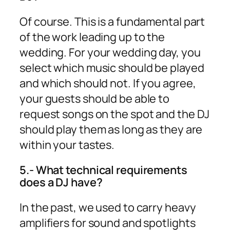
Of course. This is a fundamental part
of the work leading up to the
wedding. For your wedding day, you
select which music should be played
and which should not. If you agree,
your guests should be able to
request songs on the spot and the DJ
should play them as long as they are
within your tastes.
5.- What technical requirements
does a DJ have?
In the past, we used to carry heavy
amplifiers for sound and spotlights