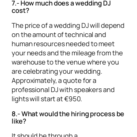
7.- How much does a wedding DJ
cost?
The price of a wedding DJ will depend
on the amount of technical and
human resources needed to meet
your needs and the mileage from the
warehouse to the venue where you
are celebrating your wedding.
Approximately, a quote for a
professional DJ with speakers and
lights will start at €950.
8.- What would the hiring process be
like?
It should be through a