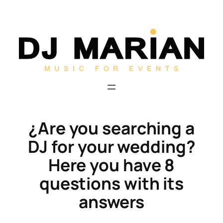
Skip
to
content
¿Are you searching a
DJ for your wedding?
Here you have 8
questions with its
answers