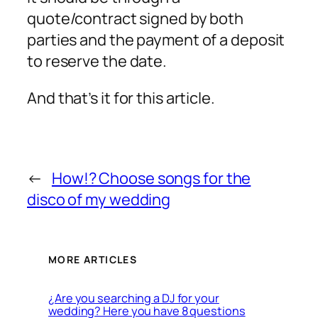
quote/contract signed by both
parties and the payment of a deposit
to reserve the date.
And that’s it for this article.
←
How!? Choose songs for the
disco of my wedding
MORE ARTICLES
¿Are you searching a DJ for your
wedding? Here you have 8 questions