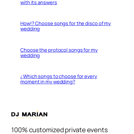
with its answers
How!? Choose songs for the disco of my
wedding
Choose the protocol songs for my
wedding
¿Which songs to choose for every
moment in my wedding?
100% customized private events