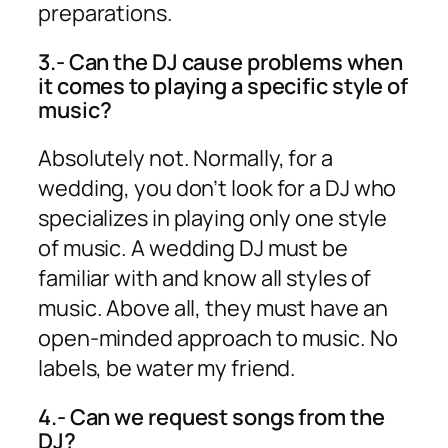
preparations.
3.- Can the DJ cause problems when
it comes to playing a specific style of
music?
Absolutely not. Normally, for a
wedding, you don’t look for a DJ who
specializes in playing only one style
of music. A wedding DJ must be
familiar with and know all styles of
music. Above all, they must have an
open-minded approach to music. No
labels, be water my friend.
4.- Can we request songs from the
DJ?