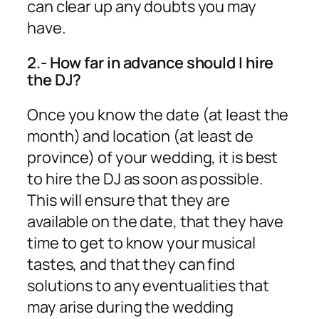
can clear up any doubts you may
have.
2.- How far in advance should I hire
the DJ?
Once you know the date (at least the
month) and location (at least de
province) of your wedding, it is best
to hire the DJ as soon as possible.
This will ensure that they are
available on the date, that they have
time to get to know your musical
tastes, and that they can find
solutions to any eventualities that
may arise during the wedding