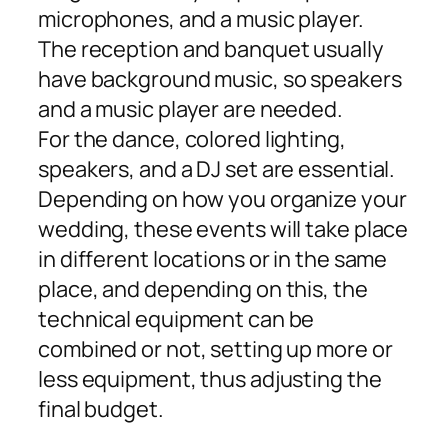
microphones, and a music player.
The reception and banquet usually
have background music, so speakers
and a music player are needed.
For the dance, colored lighting,
speakers, and a DJ set are essential.
Depending on how you organize your
wedding, these events will take place
in different locations or in the same
place, and depending on this, the
technical equipment can be
combined or not, setting up more or
less equipment, thus adjusting the
final budget.