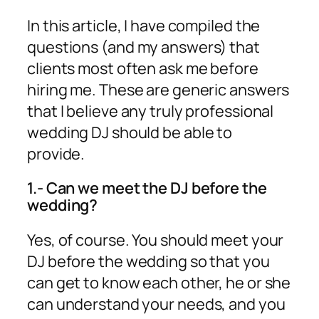
In this article, I have compiled the
questions (and my answers) that
clients most often ask me before
hiring me. These are generic answers
that I believe any truly professional
wedding DJ should be able to
provide.
1.- Can we meet the DJ before the
wedding?
Yes, of course. You should meet your
DJ before the wedding so that you
can get to know each other, he or she
can understand your needs, and you